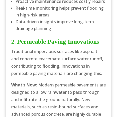
Proactive maintenance reduces costly repairs
Real-time monitoring helps prevent flooding
in high-risk areas
Data-driven insights improve long-term
drainage planning
2. Permeable Paving Innovations
Traditional impervious surfaces like asphalt
and concrete exacerbate surface water runoff,
contributing to flooding. Innovations in
permeable paving materials are changing this.
What’s New
: Modern permeable pavements are
designed to allow rainwater to pass through
and infiltrate the ground naturally. New
materials, such as resin-bound surfaces and
advanced porous concrete, are highly durable