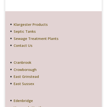
Klargester Products
Septic Tanks
Sewage Treatment Plants
Contact Us
Cranbrook
Crowborough
East Grinstead
East Sussex
Edenbridge