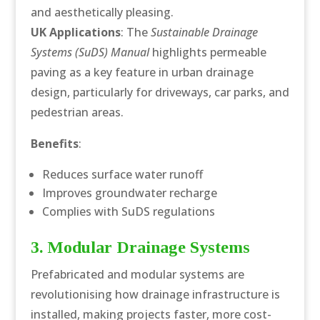
and aesthetically pleasing.
UK Applications
: The
Sustainable Drainage
Systems (SuDS) Manual
highlights permeable
paving as a key feature in urban drainage
design, particularly for driveways, car parks, and
pedestrian areas.
Benefits
:
Reduces surface water runoff
Improves groundwater recharge
Complies with SuDS regulations
3. Modular Drainage Systems
Prefabricated and modular systems are
revolutionising how drainage infrastructure is
installed, making projects faster, more cost-