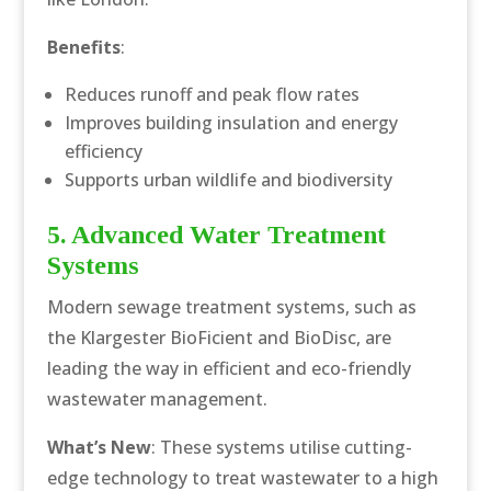
Benefits
:
Reduces runoff and peak flow rates
Improves building insulation and energy
efficiency
Supports urban wildlife and biodiversity
5. Advanced Water Treatment
Systems
Modern sewage treatment systems, such as
the Klargester BioFicient and BioDisc, are
leading the way in efficient and eco-friendly
wastewater management.
What’s New
: These systems utilise cutting-
edge technology to treat wastewater to a high