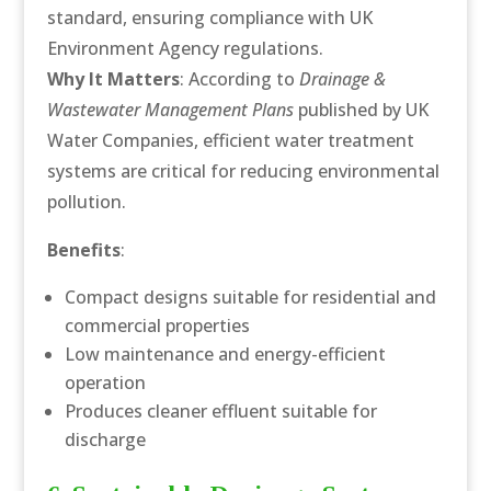
standard, ensuring compliance with UK
Environment Agency regulations.
Why It Matters
: According to
Drainage &
Wastewater Management Plans
published by UK
Water Companies, efficient water treatment
systems are critical for reducing environmental
pollution.
Benefits
:
Compact designs suitable for residential and
commercial properties
Low maintenance and energy-efficient
operation
Produces cleaner effluent suitable for
discharge