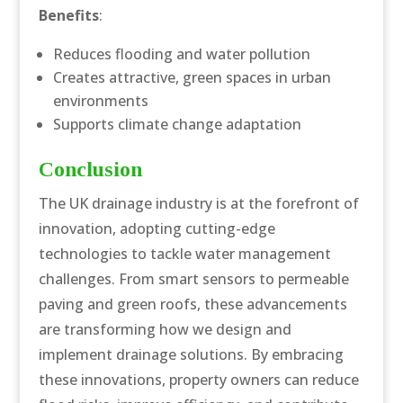
Benefits
:
Reduces flooding and water pollution
Creates attractive, green spaces in urban
environments
Supports climate change adaptation
Conclusion
The UK drainage industry is at the forefront of
innovation, adopting cutting-edge
technologies to tackle water management
challenges. From smart sensors to permeable
paving and green roofs, these advancements
are transforming how we design and
implement drainage solutions. By embracing
these innovations, property owners can reduce