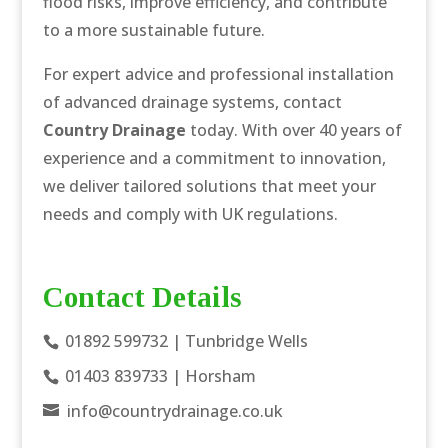
flood risks, improve efficiency, and contribute
to a more sustainable future.
For expert advice and professional installation
of advanced drainage systems, contact
Country Drainage
today. With over 40 years of
experience and a commitment to innovation,
we deliver tailored solutions that meet your
needs and comply with UK regulations.
Contact Details
01892 599732
| Tunbridge Wells
01403 839733
| Horsham
info@countrydrainage.co.uk