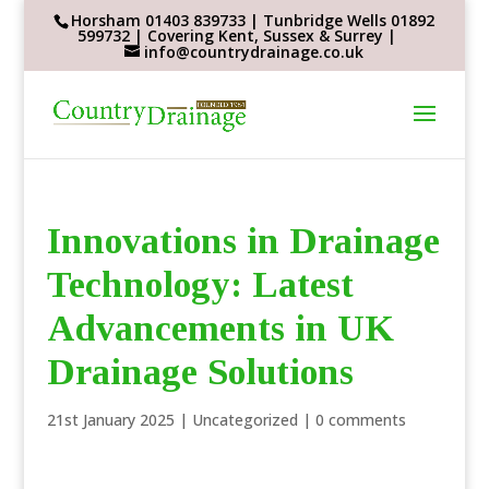
Horsham 01403 839733 | Tunbridge Wells 01892
599732 | Covering Kent, Sussex & Surrey |
info@countrydrainage.co.uk
Innovations in Drainage
Technology: Latest
Advancements in UK
Drainage Solutions
21st January 2025
|
Uncategorized
|
0 comments