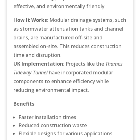
effective, and environmentally friendly.
How It Works
: Modular drainage systems, such
as stormwater attenuation tanks and channel
drains, are manufactured off-site and
assembled on-site. This reduces construction
time and disruption.
UK Implementation
: Projects like the
Thames
Tideway Tunnel
have incorporated modular
components to enhance efficiency while
reducing environmental impact.
Benefits
:
Faster installation times
Reduced construction waste
Flexible designs for various applications