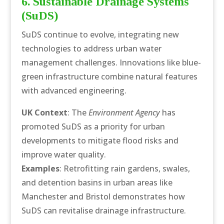
6. Sustainable Drainage Systems
(SuDS)
SuDS continue to evolve, integrating new
technologies to address urban water
management challenges. Innovations like blue-
green infrastructure combine natural features
with advanced engineering.
UK Context
: The
Environment Agency
has
promoted SuDS as a priority for urban
developments to mitigate flood risks and
improve water quality.
Examples
: Retrofitting rain gardens, swales,
and detention basins in urban areas like
Manchester and Bristol demonstrates how
SuDS can revitalise drainage infrastructure.