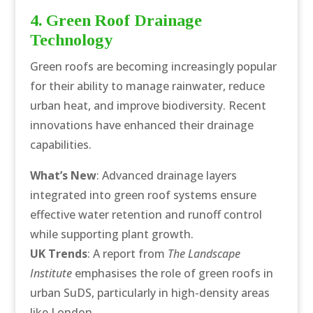
4. Green Roof Drainage
Technology
Green roofs are becoming increasingly popular
for their ability to manage rainwater, reduce
urban heat, and improve biodiversity. Recent
innovations have enhanced their drainage
capabilities.
What’s New
: Advanced drainage layers
integrated into green roof systems ensure
effective water retention and runoff control
while supporting plant growth.
UK Trends
: A report from
The Landscape
Institute
emphasises the role of green roofs in
urban SuDS, particularly in high-density areas
like London.