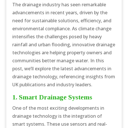
The drainage industry has seen remarkable
advancements in recent years, driven by the
need for sustainable solutions, efficiency, and
environmental compliance. As climate change
intensifies the challenges posed by heavy
rainfall and urban flooding, innovative drainage
technologies are helping property owners and
communities better manage water. In this
post, we’ll explore the latest advancements in
drainage technology, referencing insights from
UK publications and industry leaders.
1. Smart Drainage Systems
One of the most exciting developments in
drainage technology is the integration of
smart systems. These use sensors and real-