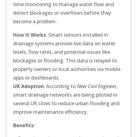
time monitoring to manage water flow and
detect blockages or overflows before they
become a problem.
How It Works
: Smart sensors installed in
drainage systems provide live data on water
levels, flow rates, and potential issues like
blockages or flooding. This data is relayed to
property owners or local authorities via mobile
apps or dashboards.
UK Adoption
: According to
New Civil Engineer
,
smart drainage networks are being piloted in
several UK cities to reduce urban flooding and
improve maintenance efficiency.
Benefits
: