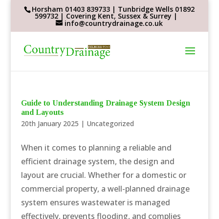
Horsham 01403 839733 | Tunbridge Wells 01892
599732 | Covering Kent, Sussex & Surrey |
info@countrydrainage.co.uk
Guide to Understanding Drainage System Design
and Layouts
20th January 2025
|
Uncategorized
When it comes to planning a reliable and
efficient drainage system, the design and
layout are crucial. Whether for a domestic or
commercial property, a well-planned drainage
system ensures wastewater is managed
effectively, prevents flooding, and complies