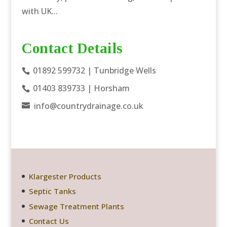
with UK...
Contact Details
01892 599732
| Tunbridge Wells
01403 839733
| Horsham
info@countrydrainage.co.uk
Klargester Products
Septic Tanks
Sewage Treatment Plants
Contact Us