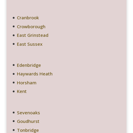
Cranbrook
Crowborough
East Grinstead
East Sussex
Edenbridge
Haywards Heath
Horsham
Kent
Sevenoaks
Goudhurst
Tonbridge